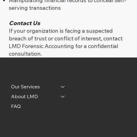
Manipulating financial records to conceal self-
serving transactions
Contact Us
If your organization is facing a suspected
breach of trust or conflict of interest, contact
LMD Forensic Accounting for a confidential
consultation.
MENU
Our Services
About LMD
FAQ