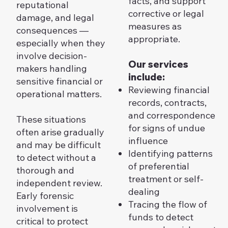
facts, and support
reputational
corrective or legal
damage, and legal
measures as
consequences —
appropriate.
especially when they
involve decision-
Our services
makers handling
include:
sensitive financial or
Reviewing financial
operational matters.
records, contracts,
and correspondence
These situations
for signs of undue
often arise gradually
influence
and may be difficult
Identifying patterns
to detect without a
of preferential
thorough and
treatment or self-
independent review.
dealing
Early forensic
Tracing the flow of
involvement is
funds to detect
critical to protect