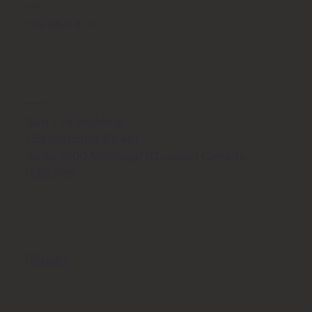
CONTACT
514-664-4747
ADDRESS
Sun Life Building
155 Metcalfe Street
Suite 1500 Montreal (Quebec) Canada
H3B 2V6
SOCIAL
LinkedIn