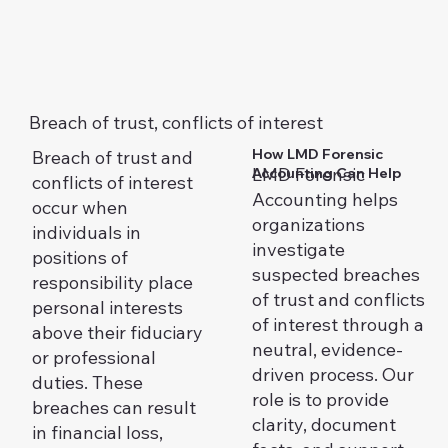
Breach of trust, conflicts of interest
How LMD Forensic
Breach of trust and
LMD Forensic
Accounting Can Help
conflicts of interest
Accounting helps
occur when
organizations
individuals in
investigate
positions of
suspected breaches
responsibility place
of trust and conflicts
personal interests
of interest through a
above their fiduciary
neutral, evidence-
or professional
driven process. Our
duties. These
role is to provide
breaches can result
clarity, document
in financial loss,