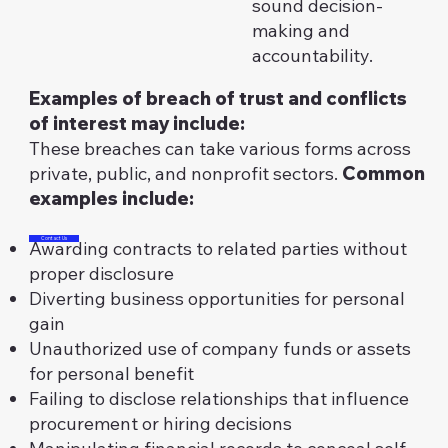
sound decision-
making and
accountability.
Examples of breach of trust and conflicts
of interest may include:
These breaches can take various forms across
private, public, and nonprofit sectors.
Common
examples include:
Contact Us
Awarding contracts to related parties without
proper disclosure
Diverting business opportunities for personal
gain
Unauthorized use of company funds or assets
for personal benefit
Failing to disclose relationships that influence
procurement or hiring decisions