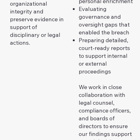
personal enrichment
organizational
Evaluating
integrity and
governance and
preserve evidence in
oversight gaps that
support of
enabled the breach
disciplinary or legal
Preparing detailed,
actions.
court-ready reports
to support internal
or external
proceedings
We work in close
collaboration with
legal counsel,
compliance officers,
and boards of
directors to ensure
our findings support