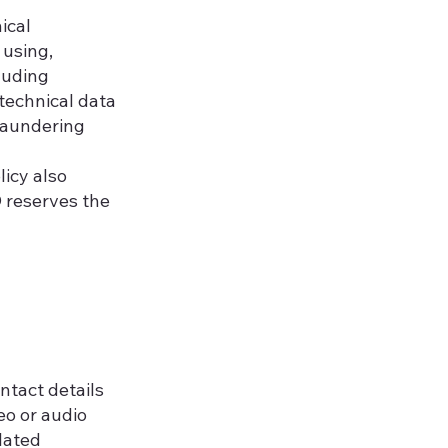
ical
 using,
luding
 technical data
laundering
licy also
D reserves the
ntact details
eo or audio
elated