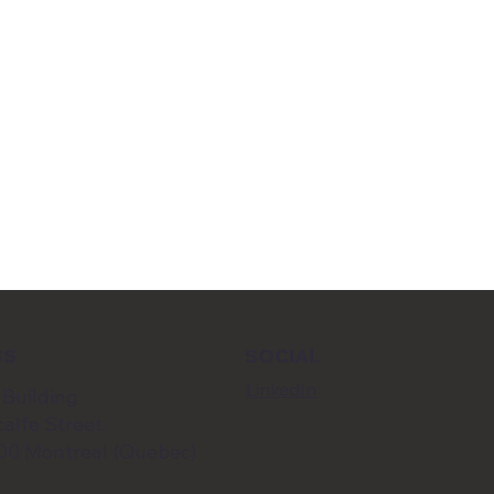
SOCIAL
SS
LinkedIn
 Building
alfe Street
500 Montreal (Quebec)