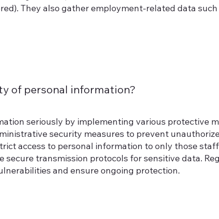
dered). They also gather employment-related data suc
y of personal information?
mation seriously by implementing various protective 
dministrative security measures to prevent unauthoriz
estrict access to personal information to only those st
se secure transmission protocols for sensitive data. Reg
lnerabilities and ensure ongoing protection.