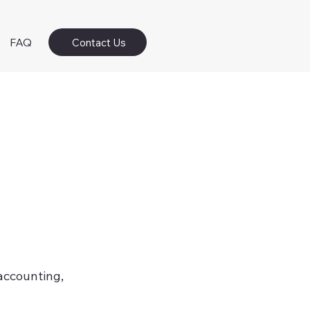
FAQ
Contact Us
 accounting,