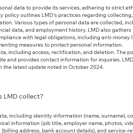
onal data to provide its services, adhering to strict eth
y policy outlines LMD's practices regarding collecting,
ation. Various types of personal data are collected, inc
nancial data, and employment history. LMD also gathers
pliance with legal obligations, including anti-money 
ementing measures to protect personal information.
a, including access, rectification, and deletion. The po
ite and provides contact information for inquiries. LM
th the latest update noted in October 2024.
s LMD collect?
ta, including identity information (name, surname), co
cal information (job title, employer name, photos, vid
n (billing address, bank account details), and service-r