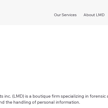
Our Services
About LMD
inc. (LMD) is a boutique firm specializing in forensic
d the handling of personal information.