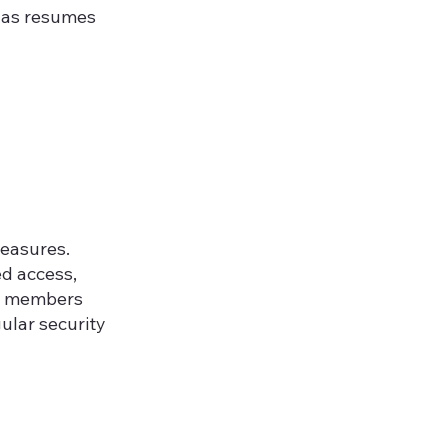
h as resumes
measures.
ed access,
aff members
ular security