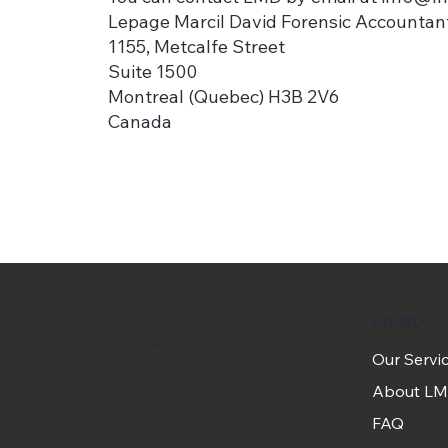
​Lepage Marcil David Forensic Accountant
1155, Metcalfe Street
Suite 1500
Montreal (Quebec) H3B 2V6
Canada
MENU
Lepage Marcil David
Our Servi
Forensic Accountants Inc.
About L
FAQ