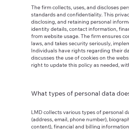
The firm collects, uses, and discloses pers
standards and confidentiality. This privac
disclosing, and retaining personal inform
identity details, contact information, fi
from website usage. The firm ensures com
laws, and takes security seriously, impl
Individuals have rights regarding their dat
discusses the use of cookies on the webs
right to update this policy as needed, wi
What types of personal data doe
LMD collects various types of personal da
(address, email, phone number), biographi
content), financial and billing informatio