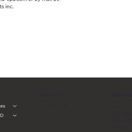
s inc.
CONTACT
ADDRE
514-664-4747
Sun Life
ces
155 Metc
MD
Suite 1
Canada