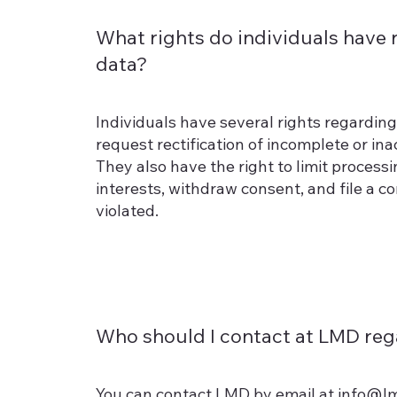
What rights do individuals have 
data?
Individuals have several rights regarding 
request rectification of incomplete or in
They also have the right to limit process
interests, withdraw consent, and file a co
violated.
Who should I contact at LMD reg
You can contact LMD by email at
info@l