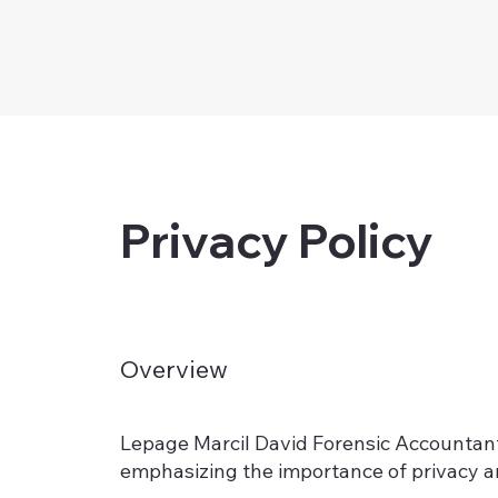
Privacy Policy
Overview
Lepage Marcil David Forensic Accountants 
emphasizing the importance of privacy an