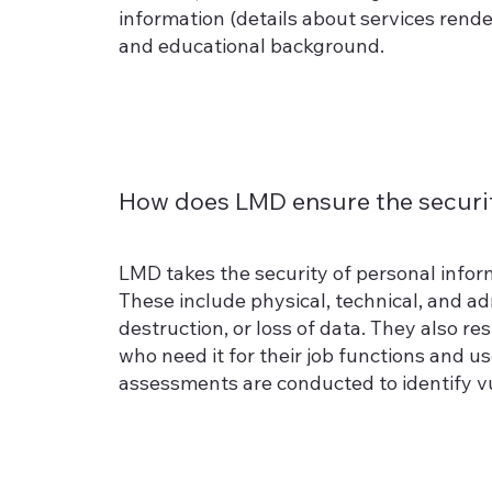
information (details about services ren
and educational background.
How does LMD ensure the securit
LMD takes the security of personal infor
These include physical, technical, and a
destruction, or loss of data. They also r
who need it for their job functions and u
assessments are conducted to identify vu