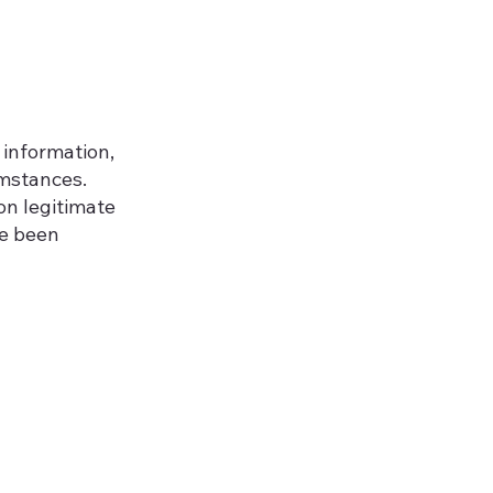
 information,
umstances.
on legitimate
ve been