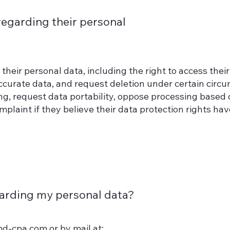
regarding their personal
their personal data, including the right to access their
accurate data, and request deletion under certain circ
ing, request data portability, oppose processing based 
mplaint if they believe their data protection rights ha
arding my personal data?
md-cpa.com
or by mail at: